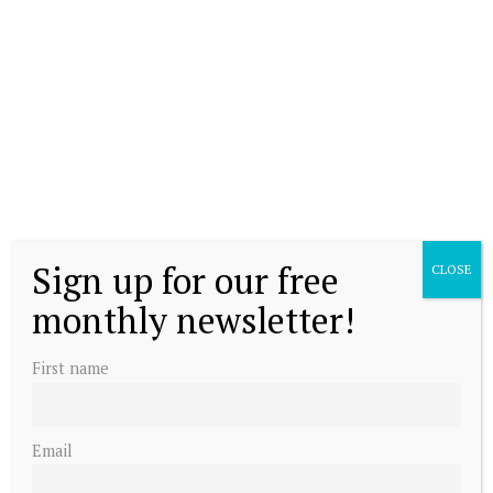
Sign up for our free
CLOSE
monthly newsletter!
First name
Email