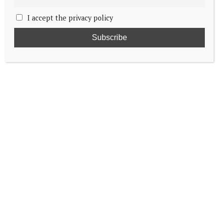
I accept the privacy policy