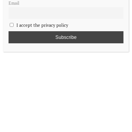
Email
I accept the privacy policy