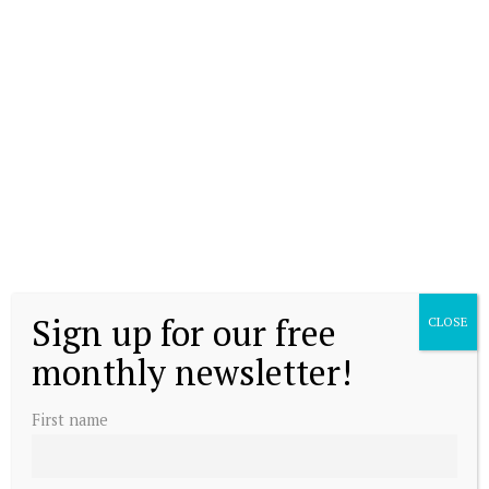
Sign up for our free
CLOSE
monthly newsletter!
First name