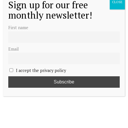
Sign up for our free
CLOSE
monthly newsletter!
First name
Email
I accept the privacy policy