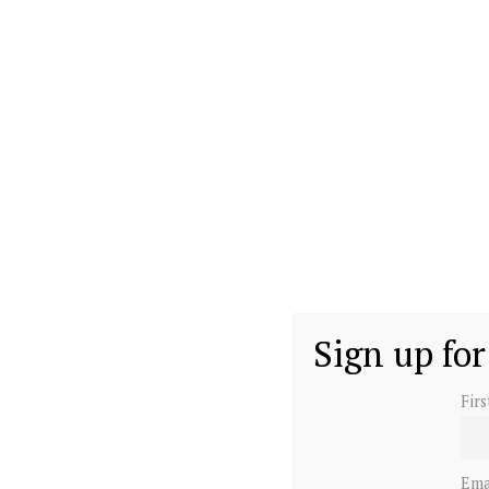
Sign up for
Fir
Ema