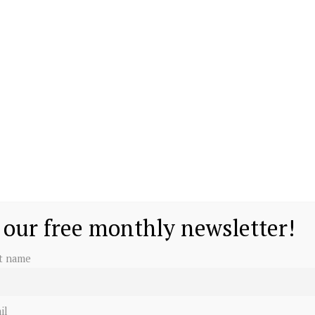
 our free monthly newsletter!
st name
il