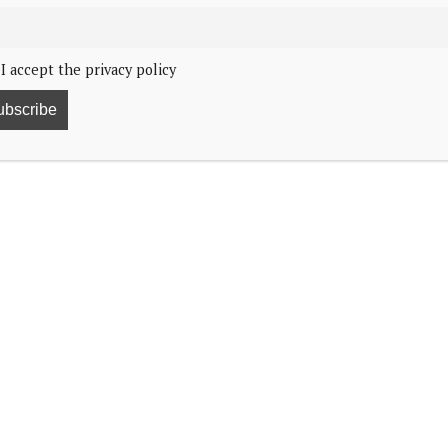
I accept the privacy policy
47
younger children Knights of the Order of the
sephine will receive the order’s insignia on their 18th
2025. Prince Vincent and Princess Josephine will turn
 be Knights of the Order of the Elephant from birth.