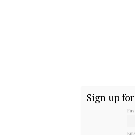
Sign up for
Fir
Ema