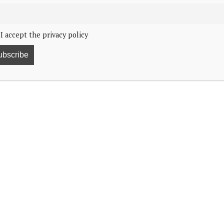
I accept the privacy policy
 Belgium, is recovering from cancer.
orted the news of the Prince’s illness via HLN.
undisclosed cancer, having undergone treatment in
d and Prince Lorenz, Hervé Verhoosel, told HLN,
cancer.