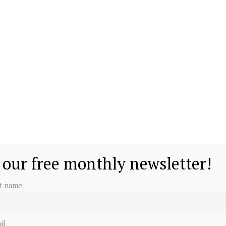
 our free monthly newsletter!
st name
il