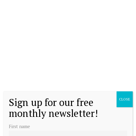
Sign up for our free
CLOSE
monthly newsletter!
First name