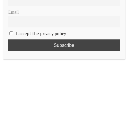
Email
I accept the privacy policy