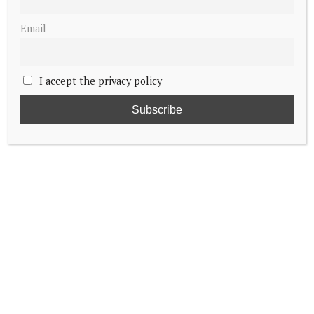
Email
I accept the privacy policy