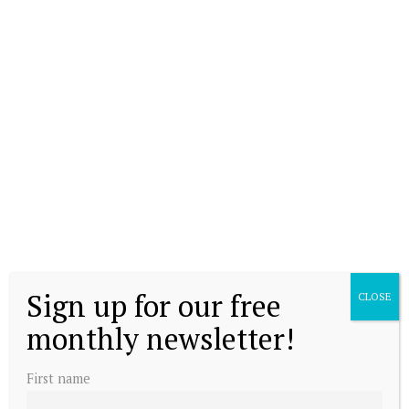
Sign up for our free
CLOSE
monthly newsletter!
First name