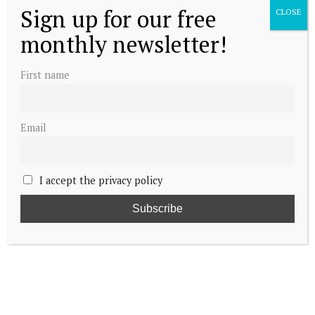
Sign up for our free
CLOSE
monthly newsletter!
First name
Email
I accept the privacy policy