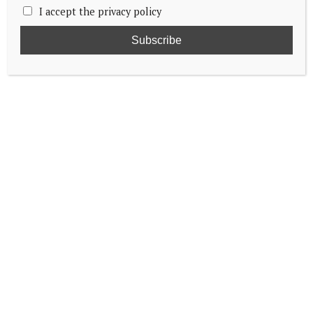
I accept the privacy policy