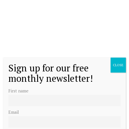
Sign up for our free
CLOSE
monthly newsletter!
First name
Email