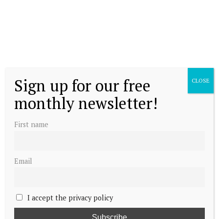
own becoming Queen of Denmark
Sign up for our free
CLOSE
monthly newsletter!
The Queen’s Coronation Chair
First name
Email
Meet the Crown Prince of Denmark
I accept the privacy policy