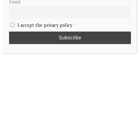
Email
I accept the privacy policy
King and Queen of Denmark begin trip to
Greenland
King Carl Gustaf opens new garden at
Solliden Palace