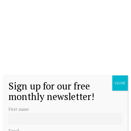
Sign up for our free
CLOSE
monthly newsletter!
First name
Email