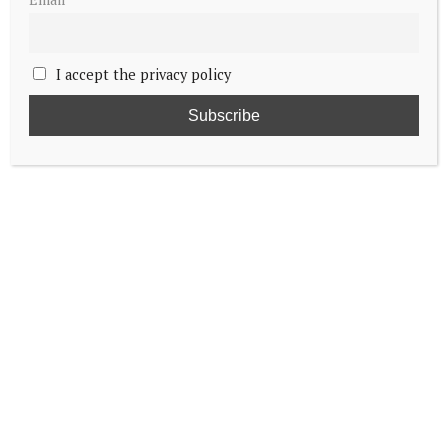
I accept the privacy policy