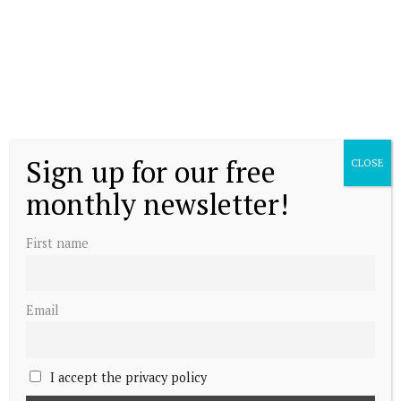
Sign up for our free
CLOSE
monthly newsletter!
First name
Email
I accept the privacy policy