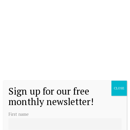
Sign up for our free
CLOSE
monthly newsletter!
First name