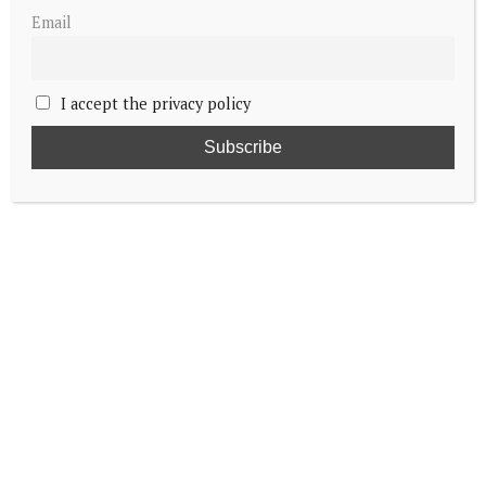
Email
I accept the privacy policy