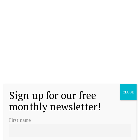
Sign up for our free
CLOSE
monthly newsletter!
First name