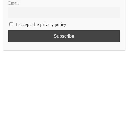
Email
I accept the privacy policy