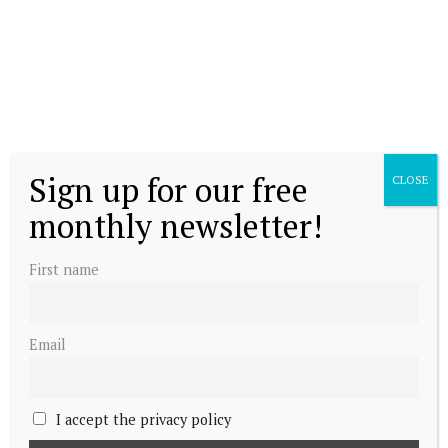
Sign up for our free
CLOSE
monthly newsletter!
First name
Email
I accept the privacy policy