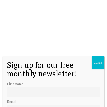
Sign up for our free
CLOSE
monthly newsletter!
First name
Email