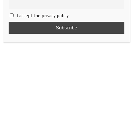
I accept the privacy policy