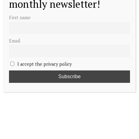
monthly newsletter!
First name
Email
I accept the privacy policy