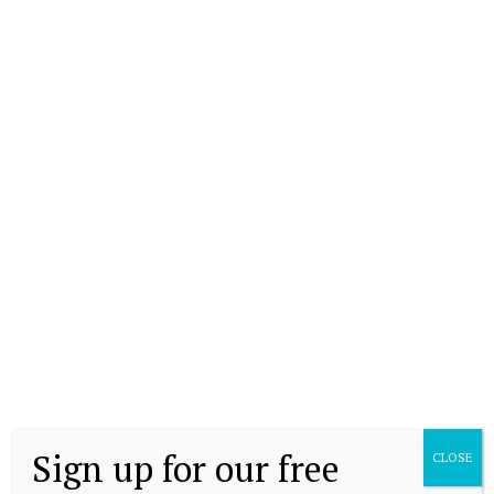
Sign up for our free
CLOSE