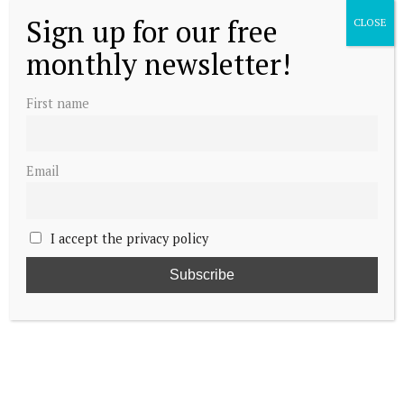
Sign up for our free
CLOSE
monthly newsletter!
First name
Email
I accept the privacy policy