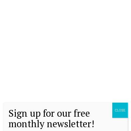
Sign up for our free
CLOSE
monthly newsletter!