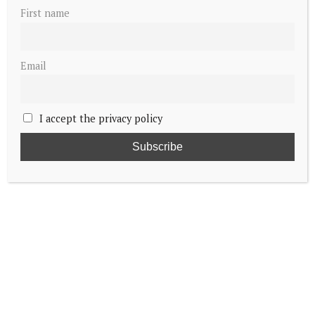
First name
Email
I accept the privacy policy