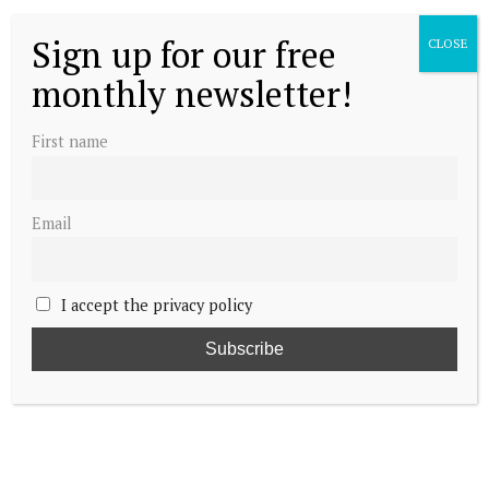
Sign up for our free
CLOSE
monthly newsletter!
First name
Email
I accept the privacy policy