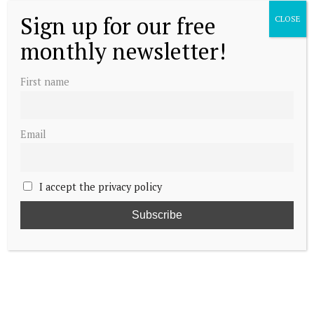
Sign up for our free
CLOSE
monthly newsletter!
First name
Email
I accept the privacy policy