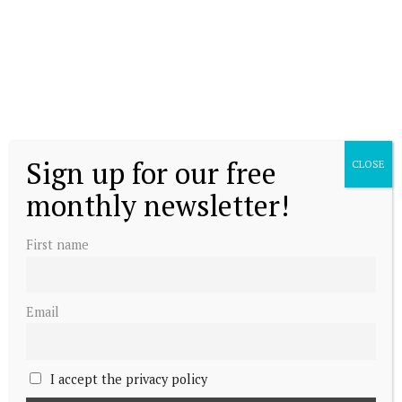
Sign up for our free
CLOSE
monthly newsletter!
First name
Email
I accept the privacy policy