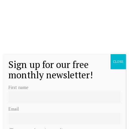
Sign up for our free
CLOSE
monthly newsletter!
First name
Email