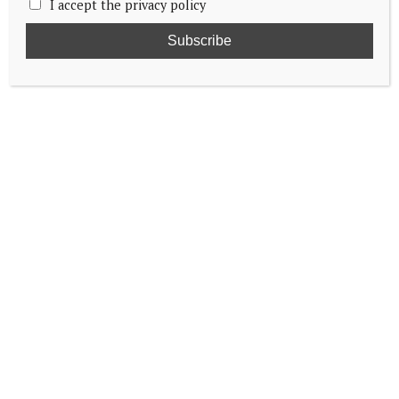
I accept the privacy policy