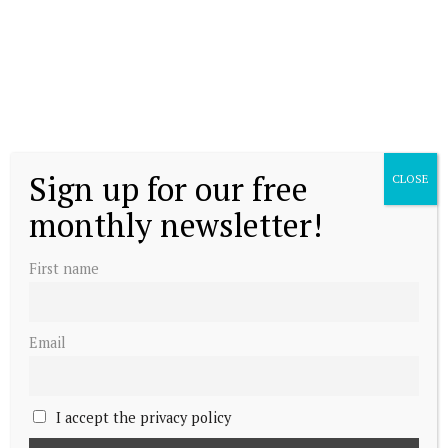
Sign up for our free
CLOSE
monthly newsletter!
First name
Email
I accept the privacy policy