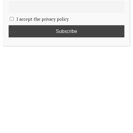
I accept the privacy policy
Prince Edward visits RAF Waddington
South African president bids farewell to
King Charles