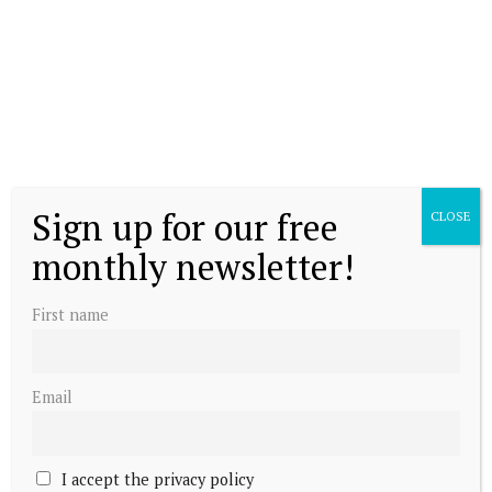
Sign up for our free
CLOSE
monthly newsletter!
First name
Email
I accept the privacy policy