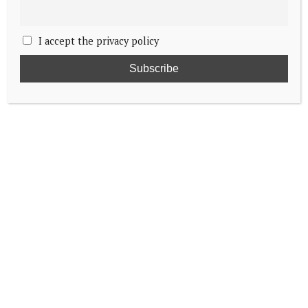
I accept the privacy policy