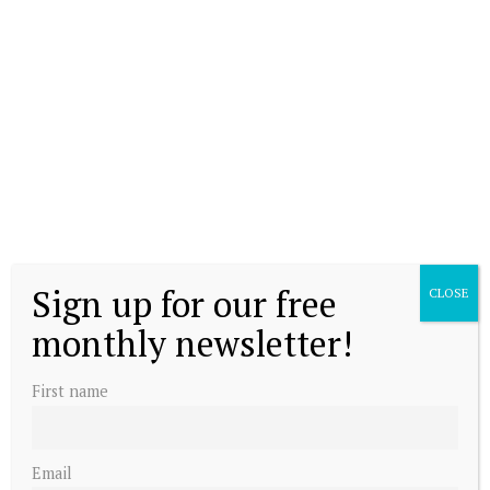
Sign up for our free
CLOSE
monthly newsletter!
First name
Email