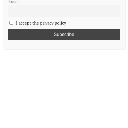
Email
I accept the privacy policy
King Frederik X proclaimed on
Christiansborg balcony
The moment Queen Margrethe II of
Denmark signed her abdication