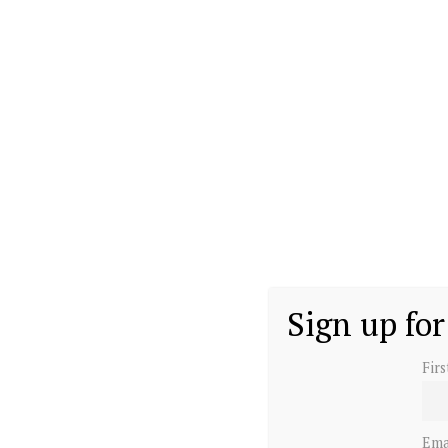
Sign up for
Fir
Ema