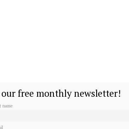
 our free monthly newsletter!
st name
il