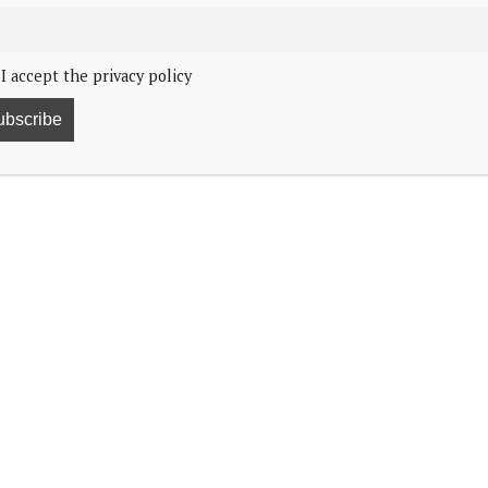
I accept the privacy policy
ficial visit to India.
e External Affairs Minister, His Excellency Dr. S.
ency Narendra Modi, at his official residence in Delhi.
he afternoon, the External Affairs Minister and the
ng
nd cooperation between the two countries.