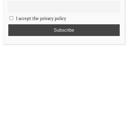
I accept the privacy policy
Details revealed of King Charles and Queen
Camilla’s visit to Canada
Crown Prince Christian admitted to
Lieutenant’s training course