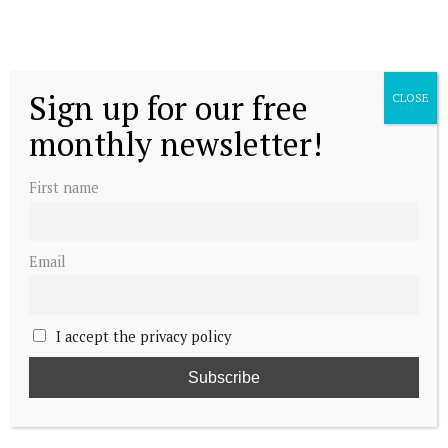
Sign up for our free
CLOSE
monthly newsletter!
First name
Email
I accept the privacy policy