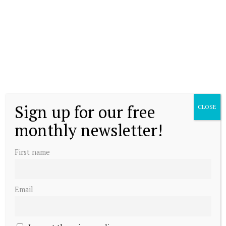
Queen Mathilde talks suicide prevention
Sign up for our free
CLOSE
monthly newsletter!
Belgian royals meet Pope
First name
Email