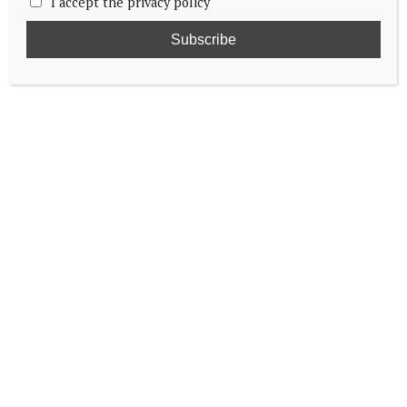
I accept the privacy policy
Grand Duke and Duchess head to Belgium
Queen Mathilde talks bullying
King Felipe and Queen Letizia visit
Europalia España Festival in Brussels